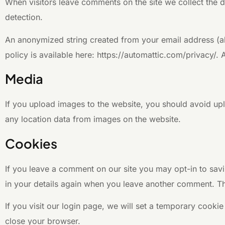
When visitors leave comments on the site we collect the d
detection.
An anonymized string created from your email address (als
policy is available here: https://automattic.com/privacy/. 
Media
If you upload images to the website, you should avoid up
any location data from images on the website.
Cookies
If you leave a comment on our site you may opt-in to savi
in your details again when you leave another comment. The
If you visit our login page, we will set a temporary cook
close your browser.