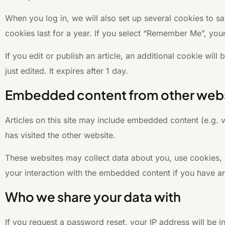
When you log in, we will also set up several cookies to s
cookies last for a year. If you select “Remember Me”, your
If you edit or publish an article, an additional cookie wil
just edited. It expires after 1 day.
Embedded content from other web
Articles on this site may include embedded content (e.g. 
has visited the other website.
These websites may collect data about you, use cookies, e
your interaction with the embedded content if you have an
Who we share your data with
If you request a password reset, your IP address will be in