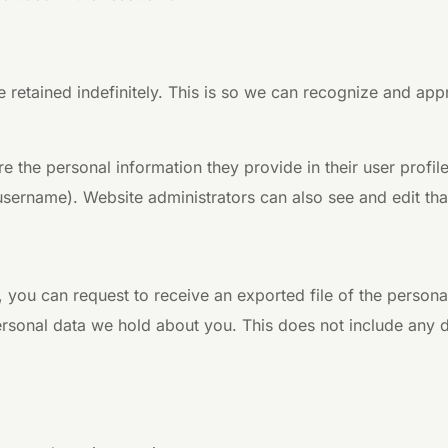
 retained indefinitely. This is so we can recognize and ap
re the personal information they provide in their user profile
username). Website administrators can also see and edit tha
s, you can request to receive an exported file of the perso
rsonal data we hold about you. This does not include any da