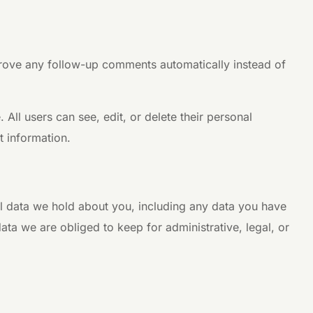
prove any follow-up comments automatically instead of
. All users can see, edit, or delete their personal
t information.
nal data we hold about you, including any data you have
ta we are obliged to keep for administrative, legal, or