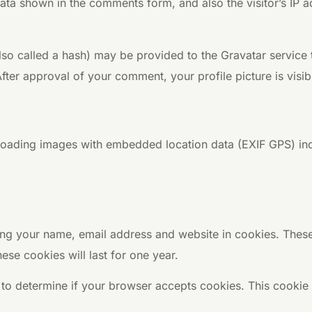
ata shown in the comments form, and also the visitor’s IP 
o called a hash) may be provided to the Gravatar service to
After approval of your comment, your profile picture is visi
loading images with embedded location data (EXIF GPS) inc
ng your name, email address and website in cookies. These 
se cookies will last for one year.
ie to determine if your browser accepts cookies. This cooki