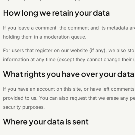
How long we retain your data
If you leave a comment, the comment and its metadata are
holding them in a moderation queue.
For users that register on our website (if any), we also sto
information at any time (except they cannot change their 
What rights you have over your data
If you have an account on this site, or have left comment
provided to us. You can also request that we erase any pe
security purposes.
Where your data is sent