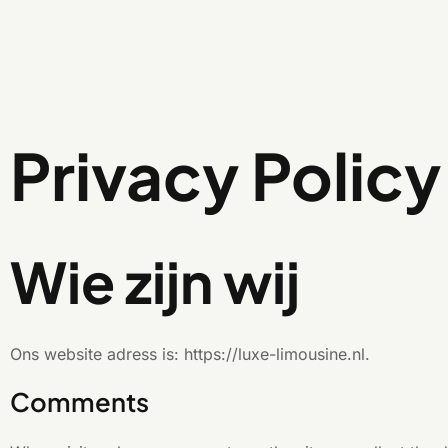
Privacy Policy
Wie zijn wij
Ons website adress is: https://luxe-limousine.nl.
Comments