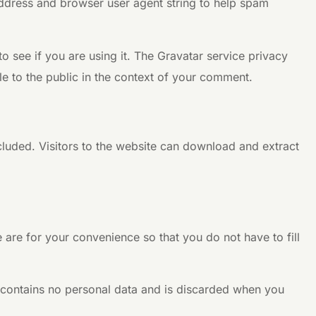
address and browser user agent string to help spam
 see if you are using it. The Gravatar service privacy
ble to the public in the context of your comment.
luded. Visitors to the website can download and extract
are for your convenience so that you do not have to fill
e contains no personal data and is discarded when you