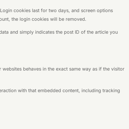
 Login cookies last for two days, and screen options
count, the login cookies will be removed.
data and simply indicates the post ID of the article you
r websites behaves in the exact same way as if the visitor
eraction with that embedded content, including tracking