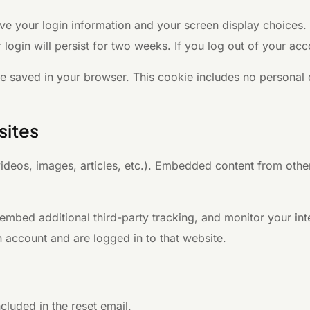
ave your login information and your screen display choices.
 login will persist for two weeks. If you log out of your ac
l be saved in your browser. This cookie includes no personal 
sites
videos, images, articles, etc.). Embedded content from othe
mbed additional third-party tracking, and monitor your int
 account and are logged in to that website.
cluded in the reset email.